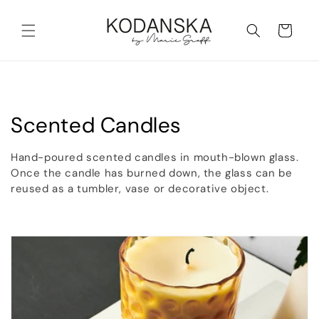
Skip to
content
Cart
C
Scented Candles
o
Hand-poured scented candles in mouth-blown glass.
l
Once the candle has burned down, the glass can be
reused as a tumbler, vase or decorative object.
l
e
c
t
i