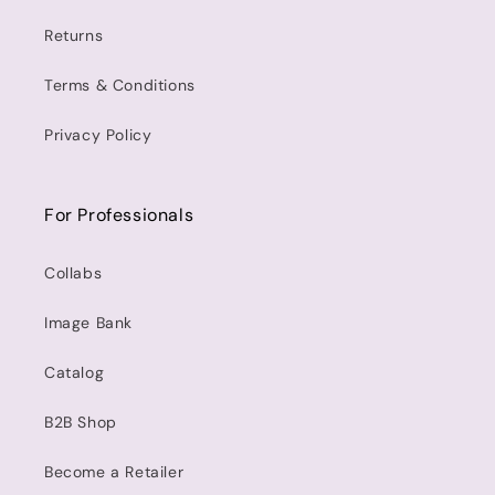
Returns
Terms & Conditions
Privacy Policy
For Professionals
Collabs
Image Bank
Catalog
B2B Shop
Become a Retailer