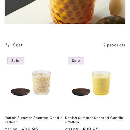
o
n
:
Sort
2 products
Sale
Sale
Danish Summer Scented Candle
Danish Summer Scented Candle
- Clear
- Yellow
Regular
Sale
€18,95
Regular
Sale
€18,95
€31,95
€31,95