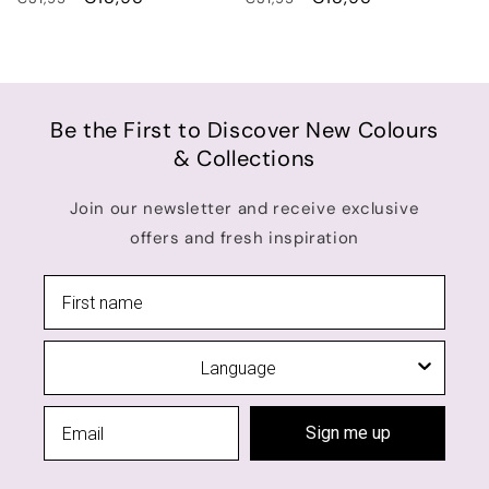
price
price
price
price
Be the First to Discover New Colours
& Collections
Join our newsletter and receive exclusive
offers and fresh inspiration
Language
Sign me up