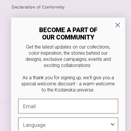
Declaration of Conformity
Kodanska
BECOME A PART OF
OUR COMMUNITY
4.8 Stars on Trustpilot
Get the latest updates on our collections,
Food Approved
color inspiration, the stories behind our
designs, exclusive campaigns, events and
VAT NR. 36546166
exciting collaborations.
As a thank you for signing up, we'll give you a
special welcome discount - a warm welcome
to the Kodanska universe.
Facebook
Instagram
Pinterest
Email
Payment
methods
Langauge