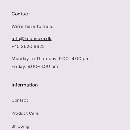
Contact
We're here to help.
info@kodanska.dk
+45 2620 8823
Monday to Thursday: 9.00–4.00 pm
Friday: 9.00–3.00 pm
Information
Contact
Product Care
Shipping