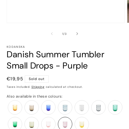
of
1
/
3
KODANSKA
Danish Summer Tumbler
Small Drops - Purple
Regular
€19,95
Sold out
price
Taxes included.
Shipping
calculated at checkout.
Also available in these colours: