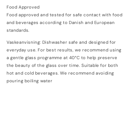
Food Approved
Food approved and tested for safe contact with food
and beverages according to Danish and European
standards.
Vaskeanvisning: Dishwasher safe and designed for
everyday use. For best results, we recommend using
a gentle glass programme at 40°C to help preserve
the beauty of the glass over time. Suitable for both
hot and cold beverages. We recommend avoiding
pouring boiling water