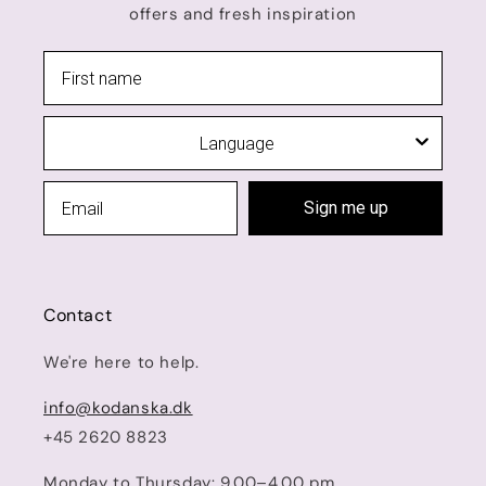
offers and fresh inspiration
Language
Sign me up
Contact
We're here to help.
info@kodanska.dk
+45 2620 8823
Monday to Thursday: 9.00–4.00 pm