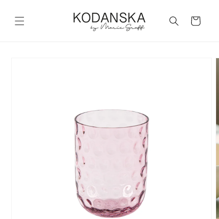
Skip to
content
Cart
Skip to
product
information