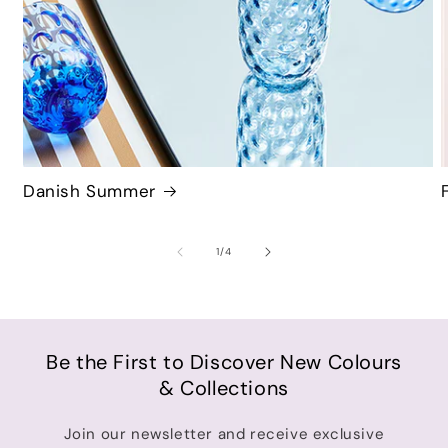
Danish Summer
of
1
/
4
Be the First to Discover New Colours
& Collections
Join our newsletter and receive exclusive