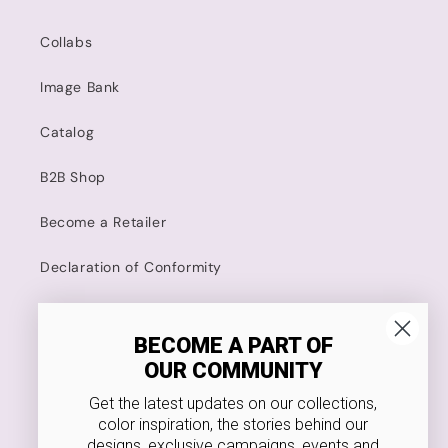
Collabs
Image Bank
Catalog
B2B Shop
Become a Retailer
Declaration of Conformity
Kodanska
BECOME A PART OF
OUR COMMUNITY
4.8 Stars on Trustpilot
Get the latest updates on our collections,
Food Approved
color inspiration, the stories behind our
designs, exclusive campaigns, events and