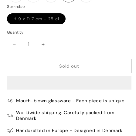
Størrelse
Variant
H 9 x D 7 cm - 25 cl
sold
out
or
Quantity
Quantity
unavailable
Decrease
Increase
quantity
quantity
for
for
Danish
Danish
Sold out
Summer
Summer
Tumbler
Tumbler
Small
Small
Drops
Drops
-
-
Mouth-blown glassware - Each piece is unique
Purple
Purple
Worldwide shipping: Carefully packed from
Denmark
Handcrafted in Europe - Designed in Denmark