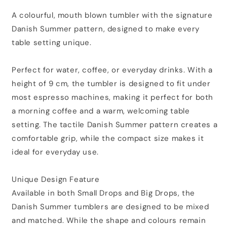
A colourful, mouth blown tumbler with the signature
Danish Summer pattern, designed to make every
table setting unique.
Perfect for water, coffee, or everyday drinks. With a
height of 9 cm, the tumbler is designed to fit under
most espresso machines, making it perfect for both
a morning coffee and a warm, welcoming table
setting. The tactile Danish Summer pattern creates a
comfortable grip, while the compact size makes it
ideal for everyday use.
Unique Design Feature
Available in both Small Drops and Big Drops, the
Danish Summer tumblers are designed to be mixed
and matched. While the shape and colours remain