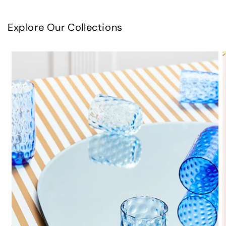
Explore Our Collections