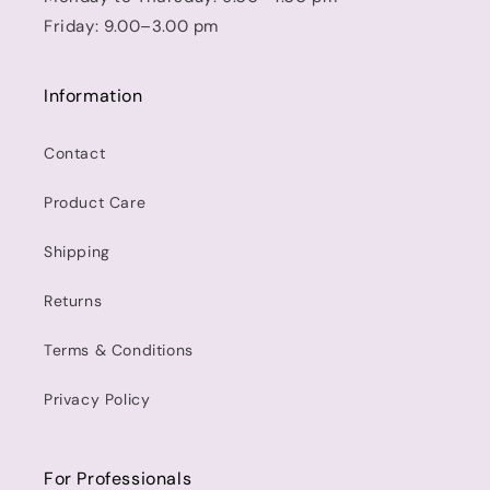
Friday: 9.00–3.00 pm
Information
Contact
Product Care
Shipping
Returns
Terms & Conditions
Privacy Policy
For Professionals