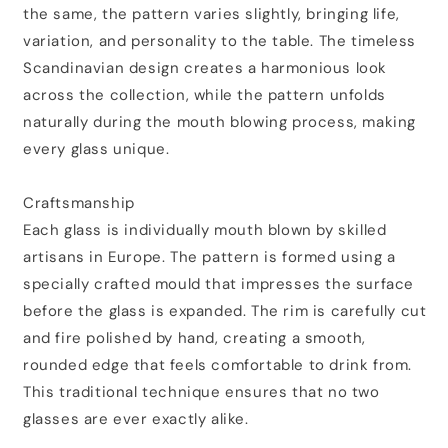
the same, the pattern varies slightly, bringing life,
variation, and personality to the table. The timeless
Scandinavian design creates a harmonious look
across the collection, while the pattern unfolds
naturally during the mouth blowing process, making
every glass unique.
Craftsmanship
Each glass is individually mouth blown by skilled
artisans in Europe. The pattern is formed using a
specially crafted mould that impresses the surface
before the glass is expanded. The rim is carefully cut
and fire polished by hand, creating a smooth,
rounded edge that feels comfortable to drink from.
This traditional technique ensures that no two
glasses are ever exactly alike.